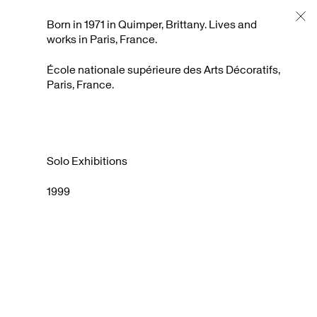
Artists Support
About
Archive
Born in 1971 in Quimper, Brittany. Lives and
works in Paris, France.
École nationale supérieure des Arts Décoratifs,
Paris, France.
Solo Exhibitions
1999