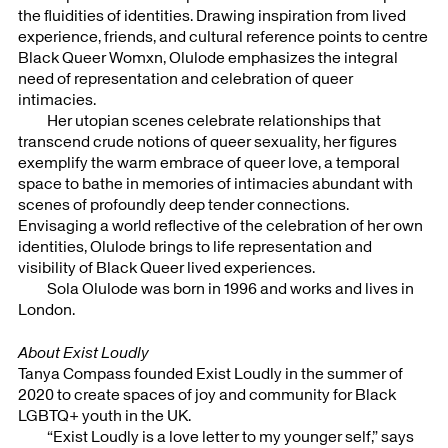
the fluidities of identities. Drawing inspiration from lived
experience, friends, and cultural reference points to centre
Black Queer Womxn, Olulode emphasizes the integral
need of representation and celebration of queer
intimacies.
Her utopian scenes celebrate relationships that
transcend crude notions of queer sexuality, her figures
exemplify the warm embrace of queer love, a temporal
space to bathe in memories of intimacies abundant with
scenes of profoundly deep tender connections.
Envisaging a world reflective of the celebration of her own
identities, Olulode brings to life representation and
visibility of Black Queer lived experiences.
Sola Olulode was born in 1996 and works and lives in
London.
About Exist Loudly
Tanya Compass founded Exist Loudly in the summer of
2020 to create spaces of joy and community for Black
LGBTQ+ youth in the UK.⁣
“Exist Loudly is a love letter to my younger self,” says