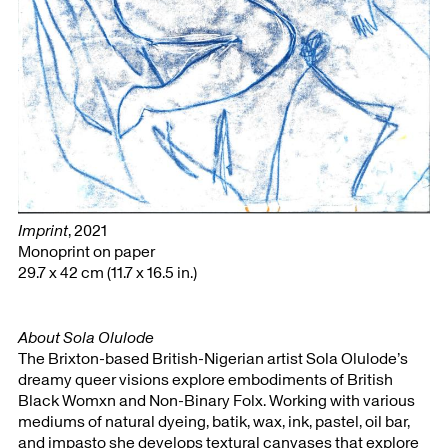
Imprint
, 2021
Monoprint on paper
29.7 x 42 cm (11.7 x 16.5 in.)
About Sola Olulode
The Brixton-based British-Nigerian artist Sola Olulode’s
dreamy queer visions explore embodiments of British
Black Womxn and Non-Binary Folx. Working with various
mediums of natural dyeing, batik, wax, ink, pastel, oil bar,
and impasto she develops textural canvases that explore