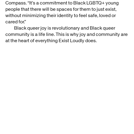
Compass. “It’s a commitment to Black LGBTQ+ young
people that there will be spaces for them to just exist,
without minimizing their identity to feel safe, loved or
cared for.”⁣
Black queer joy is revolutionary and Black queer
community is a life line. This is why joy and community are
at the heart of everything Exist Loudly does.
Artists Support was established in 2020 and is led by Clara Zevi.
For more information or to join our mailing list contact:
info@artists-support.com
Follow us on
Instagram