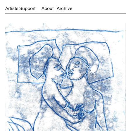
Artists Support
About
Archive