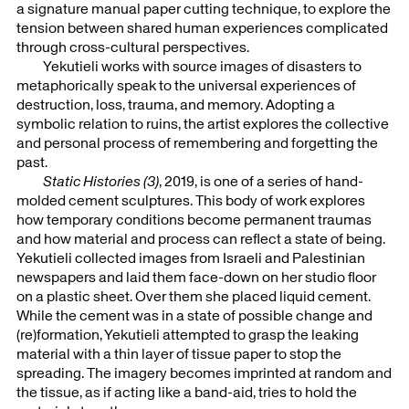
a signature manual paper cutting technique, to explore the
tension between shared human experiences complicated
through cross-cultural perspectives.
Yekutieli works with source images of disasters to
metaphorically speak to the universal experiences of
destruction, loss, trauma, and memory. Adopting a
symbolic relation to ruins, the artist explores the collective
and personal process of remembering and forgetting the
past.
Static Histories (3)
, 2019, is one of a series of hand-
molded cement sculptures. This body of work explores
how temporary conditions become permanent traumas
and how material and process can reflect a state of being.
Yekutieli collected images from Israeli and Palestinian
newspapers and laid them face-down on her studio floor
on a plastic sheet. Over them she placed liquid cement.
While the cement was in a state of possible change and
(re)formation, Yekutieli attempted to grasp the leaking
material with a thin layer of tissue paper to stop the
spreading. The imagery becomes imprinted at random and
the tissue, as if acting like a band-aid, tries to hold the