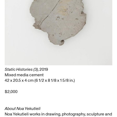
Static Histories (3)
, 2019
Mixed media cement
42 x 20.5 x 4 cm (6 1/2 x 8 1/8 x 1 5/8 in.)
$2,000
About Noa Yekutieli
Noa Yekutieli works in drawing, photography, sculpture and