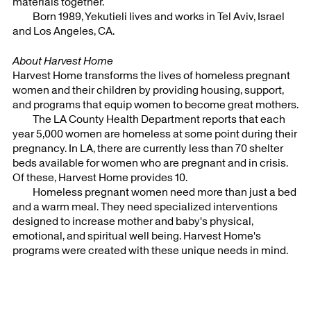
materials together.
Born 1989, Yekutieli lives and works in Tel Aviv, Israel
and Los Angeles, CA.
About Harvest Home
Harvest Home transforms the lives of homeless pregnant
women and their children by providing housing, support,
and programs that equip women to become great mothers.
The LA County Health Department reports that each
year 5,000 women are homeless at some point during their
pregnancy. In LA, there are currently less than 70 shelter
beds available for women who are pregnant and in crisis.
Of these, Harvest Home provides 10.
Homeless pregnant women need more than just a bed
and a warm meal. They need specialized interventions
designed to increase mother and baby's physical,
emotional, and spiritual well being. Harvest Home's
programs were created with these unique needs in mind.