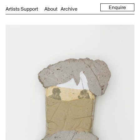
Enquire
Artists Support
About
Archive