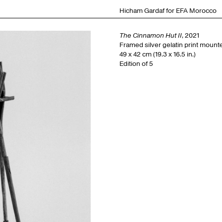
Hicham Gardaf for EFA Morocco
The Cinnamon Hut II
, 2021
Framed silver gelatin print moun
49 x 42 cm (19.3 x 16.5 in.)
Edition of 5