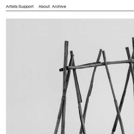
Artists Support
About
Archive