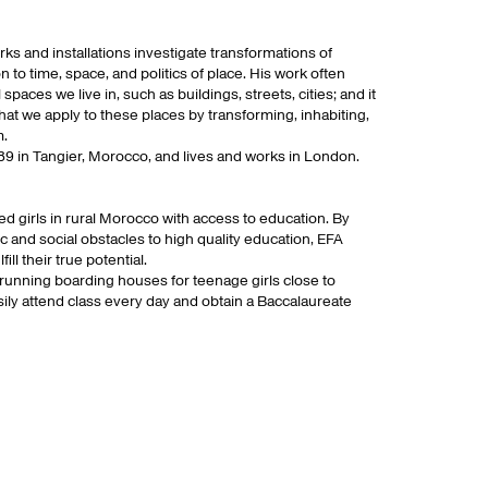
s and installations investigate transformations of
 to time, space, and politics of place. His work often
 spaces we live in, such as buildings, streets, cities; and it
hat we apply to these places by transforming, inhabiting,
m.
9 in Tangier, Morocco, and lives and works in London.
 girls in rural Morocco with access to education. By
ic and social obstacles to high quality education, EFA
l their true potential.
 running boarding houses for teenage girls close to
sily attend class every day and obtain a Baccalaureate