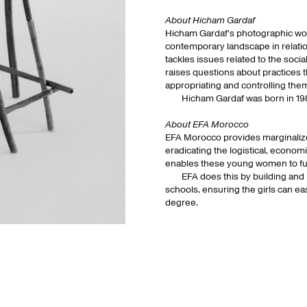
About Hicham Gardaf
Hicham Gardaf’s photographic work
contemporary landscape in relation
tackles issues related to the social
raises questions about practices t
appropriating and controlling the
Hicham Gardaf was born in 198
About EFA Morocco
EFA Morocco provides marginalized
eradicating the logistical, econom
enables these young women to fulfil
EFA does this by building and
schools, ensuring the girls can ea
degree.