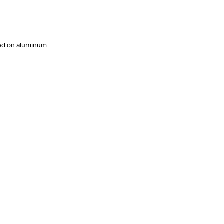
ted on aluminum