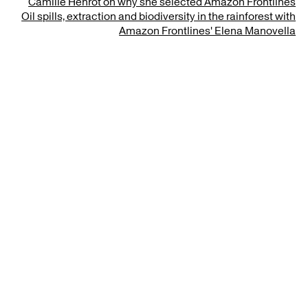
Camille Henrot on why she selected Amazon Frontlines
Oil spills, extraction and biodiversity in the rainforest with
Amazon Frontlines' Elena Manovella