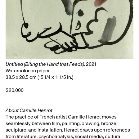
Untitled (Biting the Hand that Feeds)
, 2021
Watercolor on paper
38.5 x 28.5 cm (15 1/4 x 11 1/5 in.)
$20,000
About Camille Henrot
The practice of French artist Camille Henrot moves
seamlessly between film, painting, drawing, bronze,
sculpture, and installation. Henrot draws upon references
from literature, psychoanalysis, social media, cultural