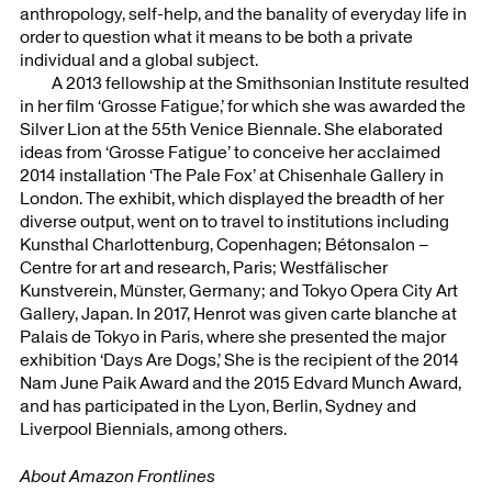
anthropology, self-help, and the banality of everyday life in
order to question what it means to be both a private
individual and a global subject.
A 2013 fellowship at the Smithsonian Institute resulted
in her film ‘Grosse Fatigue,’ for which she was awarded the
Silver Lion at the 55th Venice Biennale. She elaborated
ideas from ‘Grosse Fatigue’ to conceive her acclaimed
2014 installation ‘The Pale Fox’ at Chisenhale Gallery in
London. The exhibit, which displayed the breadth of her
diverse output, went on to travel to institutions including
Kunsthal Charlottenburg, Copenhagen; Bétonsalon –
Centre for art and research, Paris; Westfälischer
Kunstverein, Münster, Germany; and Tokyo Opera City Art
Gallery, Japan. In 2017, Henrot was given carte blanche at
Palais de Tokyo in Paris, where she presented the major
exhibition ‘Days Are Dogs,’ She is the recipient of the 2014
Nam June Paik Award and the 2015 Edvard Munch Award,
and has participated in the Lyon, Berlin, Sydney and
Liverpool Biennials, among others.
About Amazon Frontlines