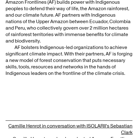
Amazon Frontlines (AF) builds power with Indigenous
peoples to defend their way of life, the Amazon rainforest,
and our climate future. AF partners with Indigenous
nations of the Upper Amazon between Ecuador, Colombia
and Peru, who collectively govern over 2 million hectares
of rainforest territories with immense benefits for climate
and biodiversity.
AF bolsters Indigenous-led organizations to achieve
significant climate impact. With their partners, AF is forging
a new model of forest conservation that puts necessary
skills, tools, resources and networks in the hands of
Indigenous leaders on the frontline of the climate crisis.
Camille Henrot in conversation with ISOLARII's Sebastian
Clark