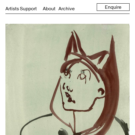
Enquire
Artists Support
About
Archive